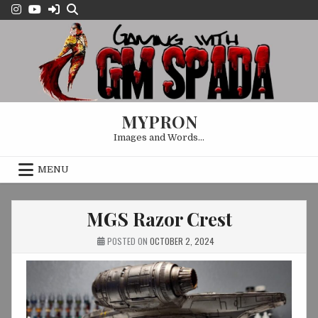
Skip
to
content
MYPRON
Images and Words…
MENU
MGS Razor Crest
POSTED ON
OCTOBER 2, 2024