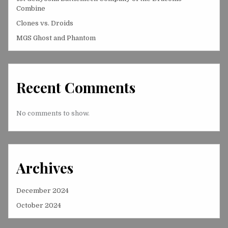
Combine
Clones vs. Droids
MGS Ghost and Phantom
Recent Comments
No comments to show.
Archives
December 2024
October 2024