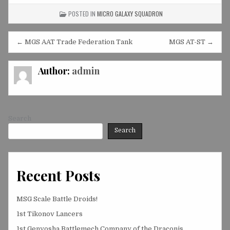
POSTED IN
MICRO GALAXY SQUADRON
Post
← MGS AAT Trade Federation Tank
MGS AT-ST →
navigation
Author:
admin
Search
Search
Recent Posts
MSG Scale Battle Droids!
1st Tikonov Lancers
1st Genyosha Battlemech Company of the Draconis