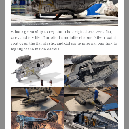
What a great ship to repaint. The original was very flat,
grey and toy like. I applied a metallic chrome/silver paint
coat over the flat plastic, and did some internal painting to
highlight the inside details.