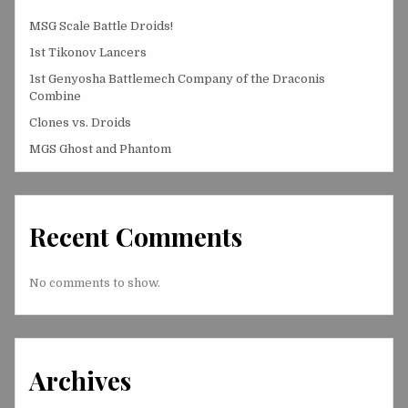
MSG Scale Battle Droids!
1st Tikonov Lancers
1st Genyosha Battlemech Company of the Draconis
Combine
Clones vs. Droids
MGS Ghost and Phantom
Recent Comments
No comments to show.
Archives