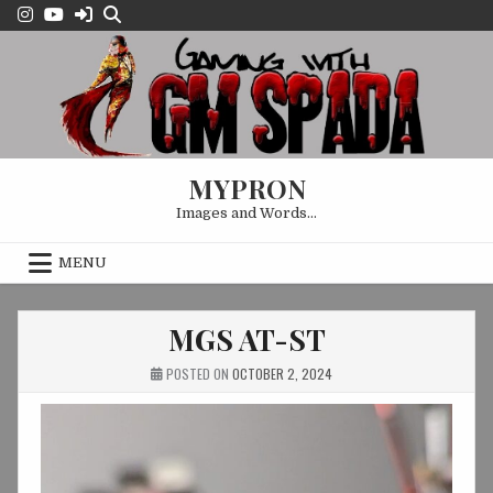
Skip
to
content
MYPRON
Images and Words…
MENU
MGS AT-ST
POSTED ON
OCTOBER 2, 2024