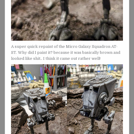
A super quick repaint of the Micro Galaxy Squadron AT-
ST. Why did I paint it? because it was basically brown and
looked like shit.. I think it came out rather well!