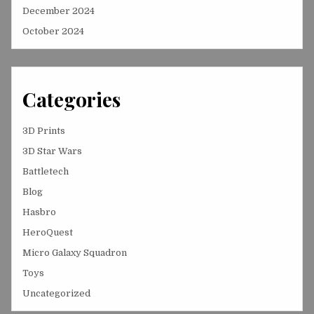
December 2024
October 2024
Categories
3D Prints
3D Star Wars
Battletech
Blog
Hasbro
HeroQuest
Micro Galaxy Squadron
Toys
Uncategorized