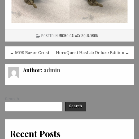
POSTED IN
MICRO GALAXY SQUADRON
Post
← MGS Razor Crest
HeroQuest HasLab Deluxe Edition →
navigation
Author:
admin
Search
Search
Recent Posts