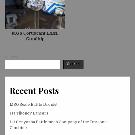
MGS Coruscant LAAT
GunShip
Search
Search
Recent Posts
MSG Scale Battle Droids!
1st Tikonov Lancers
1st Genyosha Battlemech Company of the Draconis
Combine