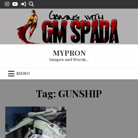
Skip
to
content
MYPRON
Images and Words…
MENU
OCTOBER 1, 2024
Tag:
GUNSHIP