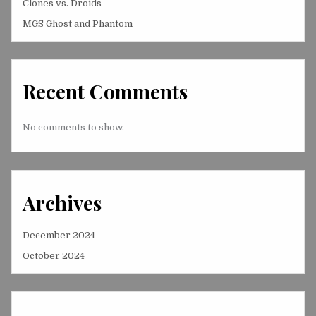
Clones vs. Droids
MGS Ghost and Phantom
Recent Comments
No comments to show.
Archives
December 2024
October 2024